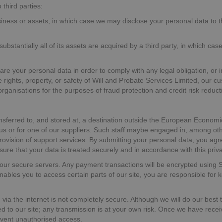
third parties:
siness or assets, in which case we may disclose your personal data to t
substantially all of its assets are acquired by a third party, in which ca
hare your personal data in order to comply with any legal obligation, or 
 rights, property, or safety of Will and Probate Services Limited, our 
ganisations for the purposes of fraud protection and credit risk reducti
nsferred to, and stored at, a destination outside the European Economi
us or for one of our suppliers. Such staff maybe engaged in, among other
ovision of support services. By submitting your personal data, you agree
sure that your data is treated securely and in accordance with this priva
on our secure servers. Any payment transactions will be encrypted usin
les you to access certain parts of our site, you are responsible for 
 via the internet is not completely secure. Although we will do our best
d to our site; any transmission is at your own risk. Once we have receiv
revent unauthorised access.