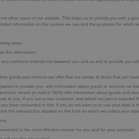
from other users of our website. This helps us to provide you with a 
detailed information on the cookies we use and the purposes for which 
lowing ways:
se this information:
om any contracts entered into between you and us and to provide you wit
other goods and services we offer that are similar to those that you ha
 parties to provide you, with information about goods or services we fee
electronic means (e-mail or SMS) with information about goods and serv
 sale to you. If you are a new customer, and where we permit selected thi
you have consented to this. If you do not want us to use your data in thi
tick the relevant box situated on the form on which we collect your data 
ice;
 presented in the most effective manner for you and for your computer.