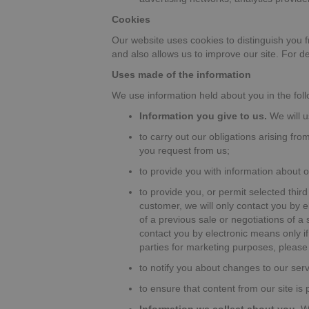
Cookies
Our website uses cookies to distinguish you 
and also allows us to improve our site. For 
Uses made of the information
We use information held about you in the fol
Information you give to us.
We will u
to carry out our obligations arising fr
you request from us;
to provide you with information about 
to provide you, or permit selected third
customer, we will only contact you by 
of a previous sale or negotiations of a
contact you by electronic means only if 
parties for marketing purposes, please 
to notify you about changes to our serv
to ensure that content from our site is