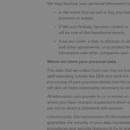
We may disclose your personal information to 
In the event that we sell or buy any bu
business or assets.
If Will and Probate Services Limited or 
will be one of the transferred assets.
If we are under a duty to disclose or s
and other agreements; or to protect the
information with other companies and or
Where we store your personal data
The data that we collect from you may be tra
staff operating outside the EEA who work for 
processing of your payment details and the pr
will take all steps reasonably necessary to en
All information you provide to us is stored 
where you have chosen) a password which enab
you not to share a password with anyone.
Unfortunately, the transmission of information
guarantee the security of your data transmitte
procedures and security features to try to p