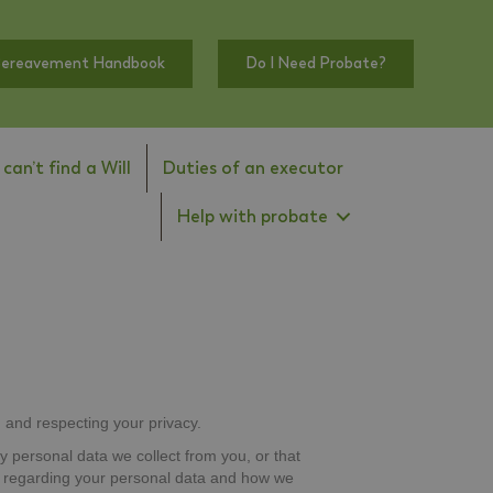
Bereavement Handbook
Do I Need Probate?
I can’t find a Will
Duties of an executor
Help with probate
 and respecting your privacy.
y personal data we collect from you, or that
es regarding your personal data and how we