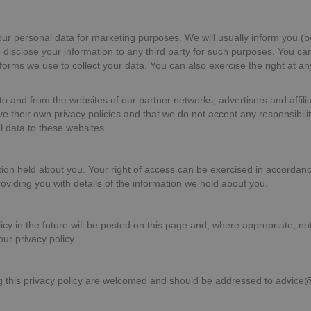
our personal data for marketing purposes. We will usually inform you (be
o disclose your information to any third party for such purposes. You ca
orms we use to collect your data. You can also exercise the right at an
to and from the websites of our partner networks, advertisers and affiliat
 their own privacy policies and that we do not accept any responsibility 
l data to these websites.
ation held about you. Your right of access can be exercised in accordan
roviding you with details of the information we hold about you.
y in the future will be posted on this page and, where appropriate, not
ur privacy policy.
this privacy policy are welcomed and should be addressed to advice@w