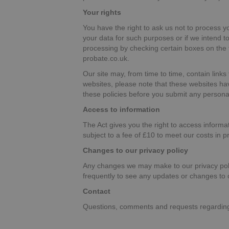
Your rights
You have the right to ask us not to process y
your data for such purposes or if we intend t
processing by checking certain boxes on the f
probate.co.uk.
Our site may, from time to time, contain links 
websites, please note that these websites have
these policies before you submit any persona
Access to information
The Act gives you the right to access inform
subject to a fee of £10 to meet our costs in p
Changes to our privacy policy
Any changes we may make to our privacy polic
frequently to see any updates or changes to o
Contact
Questions, comments and requests regarding 