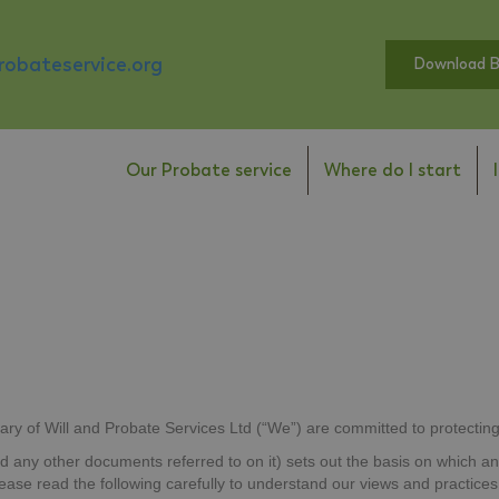
obateservice.org
Download 
Our Probate service
Where do I start
ary of Will and Probate Services Ltd (“We”) are committed to protecting
nd any other documents referred to on it) sets out the basis on which an
Please read the following carefully to understand our views and practic