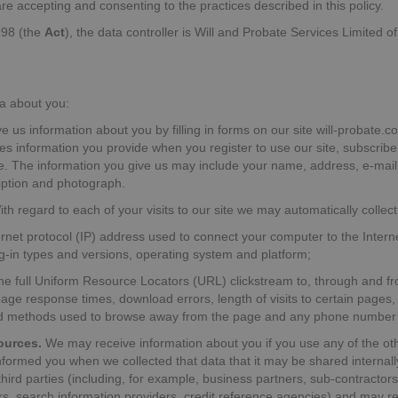
u are accepting and consenting to the practices described in this policy.
998 (the
Act
), the data controller is Will and Probate Services Limited
a about you:
 us information about you by filling in forms on our site will-probate.co
es information you provide when you register to use our site, subscribe
te. The information you give us may include your name, address, e-mai
ription and photograph.
th regard to each of your visits to our site we may automatically collect
ternet protocol (IP) address used to connect your computer to the Intern
ug-in types and versions, operating system and platform;
 the full Uniform Resource Locators (URL) clickstream to, through and fr
age response times, download errors, length of visits to certain pages,
and methods used to browse away from the page and any phone number 
ources.
We may receive information about you if you use any of the oth
informed you when we collected that data that it may be shared internal
 third parties (including, for example, business partners, sub-contractor
ers, search information providers, credit reference agencies) and may 