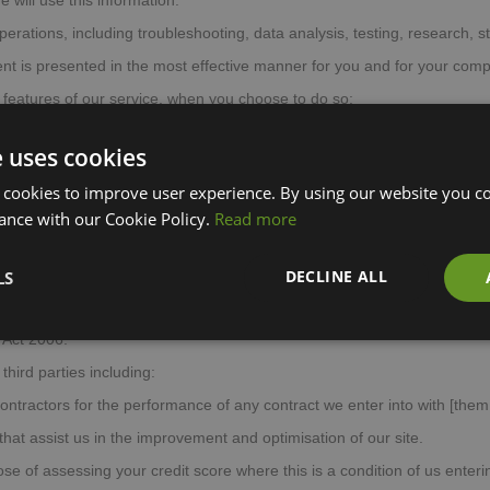
 will use this information:
operations, including troubleshooting, data analysis, testing, research, s
ent is presented in the most effective manner for you and for your comp
ve features of our service, when you choose to do so;
safe and secure;
e uses cookies
ess of advertising we serve to you and others, and to deliver relevant 
 cookies to improve user experience. By using our website you co
ns to you and other users of our site about goods or services that ma
ance with our Cookie Policy.
Read more
sources.
We may combine this information with information you give to 
ed information for the purposes set out above (depending on the types
DECLINE ALL
LS
 any member of our group, which means our subsidiaries, our ultimate 
 Act 2006.
hird parties including:
ontractors for the performance of any contract we enter into with [them
hat assist us in the improvement and optimisation of our site.
se of assessing your credit score where this is a condition of us enterin