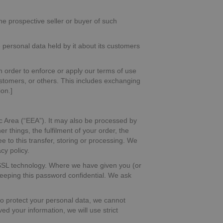
he prospective seller or buyer of such
se personal data held by it about its customers
in order to enforce or apply our terms of use
customers, or others. This includes exchanging
on.]
c Area (“EEA”). It may also be processed by
 things, the fulfilment of your order, the
 to this transfer, storing or processing. We
cy policy.
g SSL technology. Where we have given you (or
keeping this password confidential. We ask
 to protect your personal data, we cannot
ed your information, we will use strict