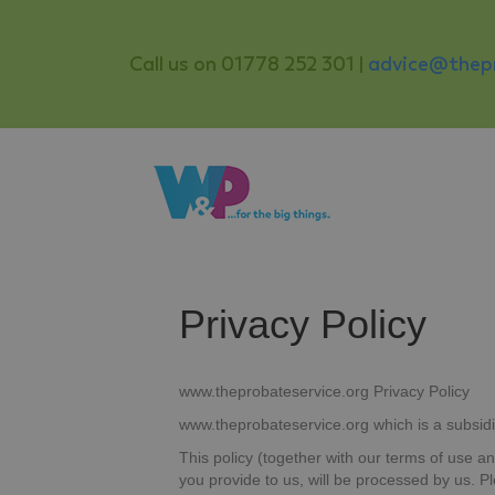
Call us on 01778 252 301 |
advice@thepr
Privacy Policy
www.theprobateservice.org Privacy Policy
www.theprobateservice.org which is a subsidi
This policy (together with our terms of use a
you provide to us, will be processed by us. 