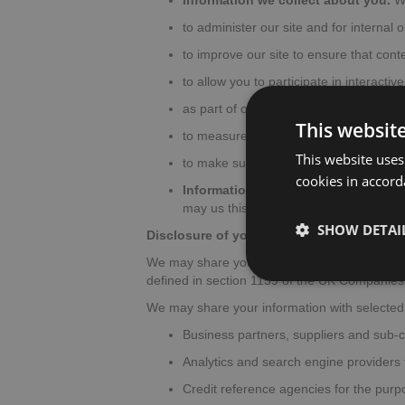
Information we collect about you.
We
to administer our site and for internal 
to improve our site to ensure that cont
to allow you to participate in interacti
as part of our efforts to keep our site 
This websit
to measure or understand the effectiven
This website uses
to make suggestions and recommendatio
cookies in accord
Information we receive from other 
may us this information and the combin
SHOW DETAI
Disclosure of your information
We may share your personal information with
defined in section 1159 of the UK Companies
We may share your information with selected t
Business partners, suppliers and sub-c
Analytics and search engine providers t
Credit reference agencies for the purpo