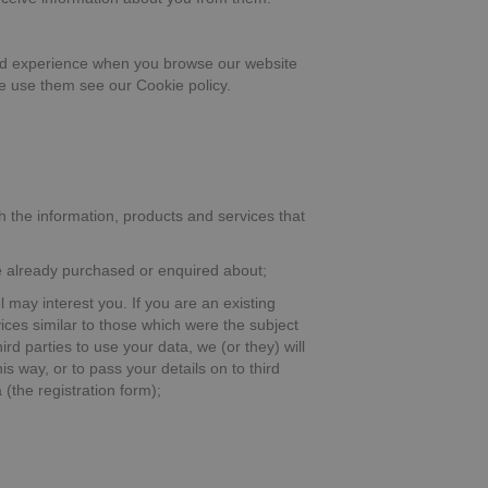
good experience when you browse our website
we use them see our Cookie policy.
h the information, products and services that
ve already purchased or enquired about;
l may interest you. If you are an existing
ices similar to those which were the subject
rd parties to use your data, we (or they) will
s way, or to pass your details on to third
(the registration form);