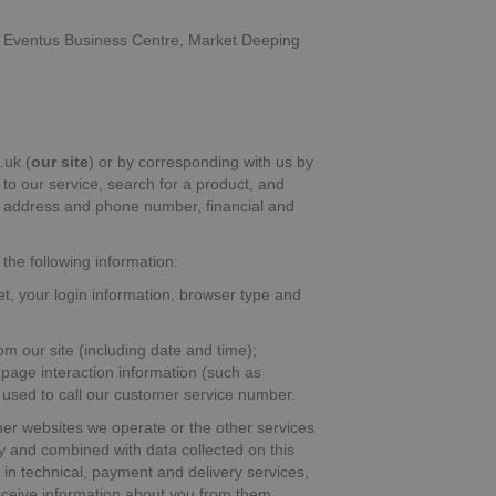
 of Eventus Business Centre, Market Deeping
.uk (
our site
) or by corresponding with us by
 to our service, search for a product, and
l address and phone number, financial and
 the following information:
et, your login information, browser type and
om our site (including date and time);
 page interaction information (such as
used to call our customer service number.
er websites we operate or the other services
ly and combined with data collected on this
s in technical, payment and delivery services,
receive information about you from them.