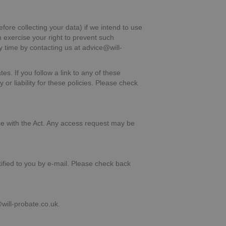
fore collecting your data) if we intend to use
n exercise your right to prevent such
y time by contacting us at advice@will-
es. If you follow a link to any of these
or liability for these policies. Please check
ce with the Act. Any access request may be
ified to you by e-mail. Please check back
ill-probate.co.uk.