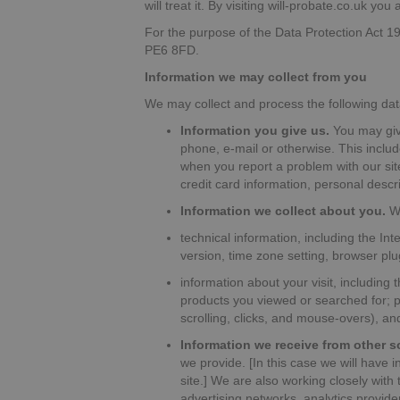
will treat it. By visiting will-probate.co.uk yo
For the purpose of the Data Protection Act 1
PE6 8FD.
Information we may collect from you
We may collect and process the following dat
Information you give us.
You may give
phone, e-mail or otherwise. This includ
when you report a problem with our si
credit card information, personal desc
Information we collect about you.
Wi
technical information, including the In
version, time zone setting, browser pl
information about your visit, including
products you viewed or searched for; p
scrolling, clicks, and mouse-overs), 
Information we receive from other s
we provide. [In this case we will have 
site.] We are also working closely with
advertising networks, analytics provid