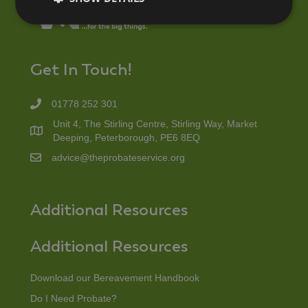
Get In Touch!
01778 252 301
Unit 4, The Stirling Centre, Stirling Way, Market
Deeping, Peterborough, PE6 8EQ
advice@theprobateservice.org
Additional Resources
Additional Resources
Download our Bereavement Handbook
Do I Need Probate?