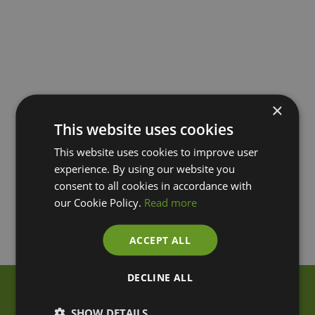
×
This website uses cookies
This website uses cookies to improve user
experience. By using our website you
consent to all cookies in accordance with
our Cookie Policy.
Read more
ACCEPT ALL
DECLINE ALL
SHOW DETAILS